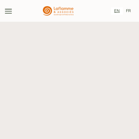
EN
FR
CAREERS
Change lives, one ear at a time.
A CAREER AT LAFLAMME &AMP;