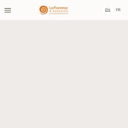
EN
FR
YES TO HEARING. YES
TO PREVENTION.